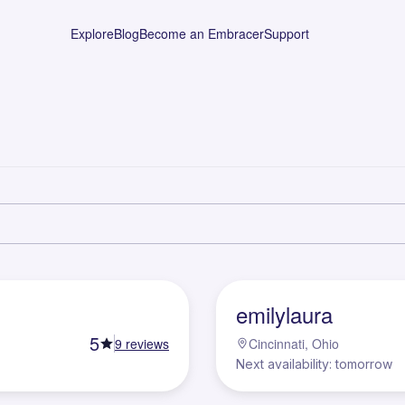
Explore
Blog
Become an Embracer
Support
E
emilylaura
5
9
reviews
Cincinnati, Ohio
Next availability: tomorrow