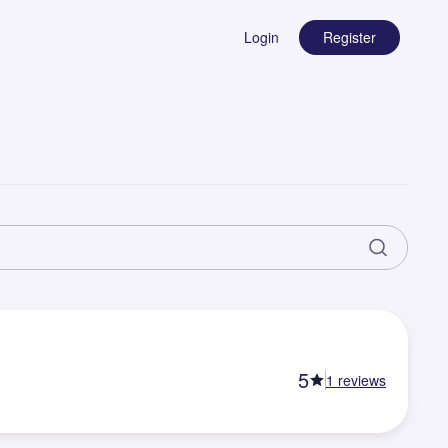
Login
Register
5
1
reviews