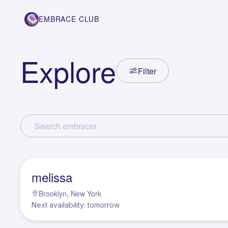
EMBRACE CLUB
Explore
Filter
M
melissa
Brooklyn, New York
Next availability: tomorrow