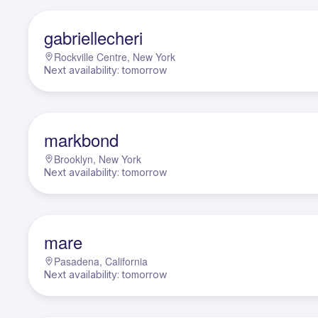
G
gabriellecheri
Rockville Centre, New York
Next availability: tomorrow
M
markbond
Brooklyn, New York
Next availability: tomorrow
M
mare
Pasadena, California
Next availability: tomorrow