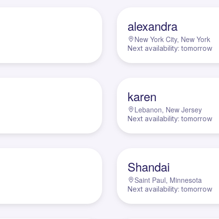
A
alexandra
New York City, New York
Next availability: tomorrow
K
karen
Lebanon, New Jersey
Next availability: tomorrow
S
Shandai
Saint Paul, Minnesota
Next availability: tomorrow