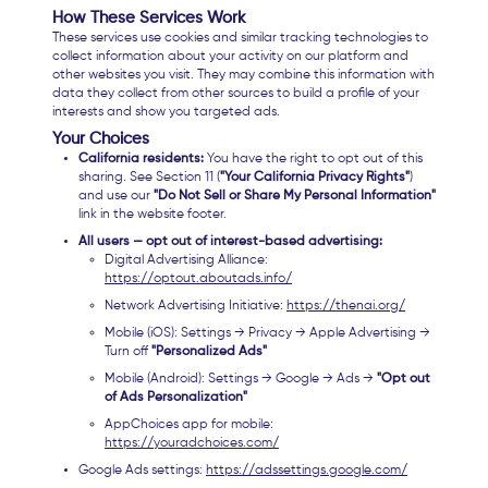
How These Services Work
These services use cookies and similar tracking technologies to
collect information about your activity on our platform and
other websites you visit. They may combine this information with
data they collect from other sources to build a profile of your
interests and show you targeted ads.
Your Choices
California residents:
You have the right to opt out of this
sharing. See Section 11 (
"Your California Privacy Rights"
)
and use our
"Do Not Sell or Share My Personal Information"
link in the website footer.
All users — opt out of interest-based advertising:
Digital Advertising Alliance:
https://optout.aboutads.info/
Network Advertising Initiative:
https://thenai.org/
Mobile (iOS): Settings → Privacy → Apple Advertising →
Turn off
"Personalized Ads"
Mobile (Android): Settings → Google → Ads →
"Opt out
of Ads Personalization"
AppChoices app for mobile:
https://youradchoices.com/
Google Ads settings:
https://adssettings.google.com/