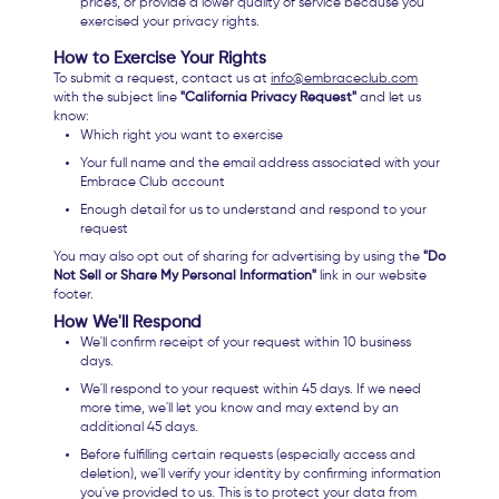
prices, or provide a lower quality of service because you
exercised your privacy rights.
How to Exercise Your Rights
To submit a request, contact us at
info@embraceclub.com
with the subject line
"California Privacy Request"
and let us
know:
Which right you want to exercise
Your full name and the email address associated with your
Embrace Club account
Enough detail for us to understand and respond to your
request
You may also opt out of sharing for advertising by using the
"Do
Not Sell or Share My Personal Information"
link in our website
footer.
How We'll Respond
We'll confirm receipt of your request within 10 business
days.
We'll respond to your request within 45 days. If we need
more time, we'll let you know and may extend by an
additional 45 days.
Before fulfilling certain requests (especially access and
deletion), we'll verify your identity by confirming information
you've provided to us. This is to protect your data from