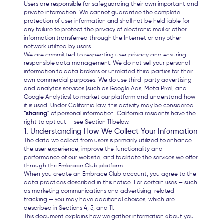
Users are responsible for safeguarding their own important and
private information. We cannot guarantee the complete
protection of user information and shall not be held liable for
any failure to protect the privacy of electronic mail or other
information transferred through the Internet or any other
network utilized by users.
We are committed to respecting user privacy and ensuring
responsible data management. We do not sell your personal
information to data brokers or unrelated third parties for their
own commercial purposes. We do use third-party advertising
and analytics services (such as Google Ads, Meta Pixel, and
Google Analytics) to market our platform and understand how
it is used. Under California law, this activity may be considered
"sharing"
of personal information. California residents have the
right to opt out — see Section 11 below.
1. Understanding How We Collect Your Information
The data we collect from users is primarily utilized to enhance
the user experience, improve the functionality and
performance of our website, and facilitate the services we offer
through the Embrace Club platform.
When you create an Embrace Club account, you agree to the
data practices described in this notice. For certain uses — such
as marketing communications and advertising-related
tracking — you may have additional choices, which are
described in Sections 4, 5, and 11.
This document explains how we gather information about you.