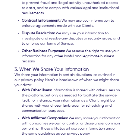
to prevent fraud and illegal activity, unauthorized access
to data, and to comply with various legal and institutional
requirements.
Contract Enforcement:
We may use your information to
enforce agreements made with our Clients.
Dispute Resolution:
We may use your information to
investigate and resolve any disputes or security issues, and
to enforce our Terms of Service.
Other Business Purposes:
We reserve the right to use your
information for any other lawful and legitimate business
reasons.
3. When We Share Your Information
We share your information in certain situations, as outlined in
our privacy policy. Here's a breakdown of when we might share
your data:
With Other Users:
Information is shared with other users on
the platform, but only as needed to facilitate the service
itself. For instance, your information as a Client might be
shared with your chosen Embracer for scheduling and
communication purposes.
With Affiliated Companies:
We may share your information
with companies we own or control, or those under common
ownership. These affiliates will use your information under
the same guidelines as our privacy policy.