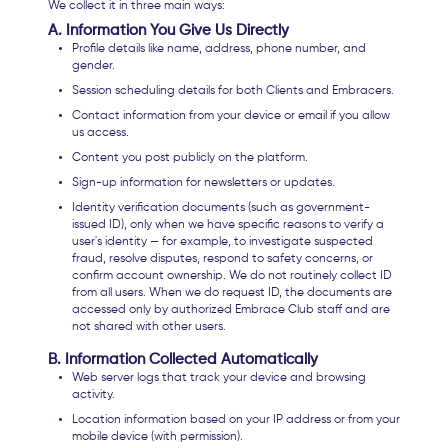
We collect it in three main ways:
A. Information You Give Us Directly
Profile details like name, address, phone number, and
gender.
Session scheduling details for both Clients and Embracers.
Contact information from your device or email if you allow
us access.
Content you post publicly on the platform.
Sign-up information for newsletters or updates.
Identity verification documents (such as government-
issued ID), only when we have specific reasons to verify a
user's identity — for example, to investigate suspected
fraud, resolve disputes, respond to safety concerns, or
confirm account ownership. We do not routinely collect ID
from all users. When we do request ID, the documents are
accessed only by authorized Embrace Club staff and are
not shared with other users.
B. Information Collected Automatically
Web server logs that track your device and browsing
activity.
Location information based on your IP address or from your
mobile device (with permission).