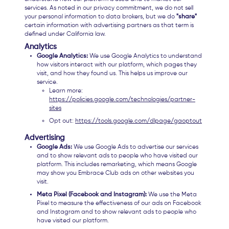
services. As noted in our privacy commitment, we do not sell
your personal information to data brokers, but we do
"share"
certain information with advertising partners as that term is
defined under California law.
Analytics
Google Analytics:
We use Google Analytics to understand
how visitors interact with our platform, which pages they
visit, and how they found us. This helps us improve our
service.
Learn more:
https://policies.google.com/technologies/partner-
sites
Opt out:
https://tools.google.com/dlpage/gaoptout
Advertising
Google Ads:
We use Google Ads to advertise our services
and to show relevant ads to people who have visited our
platform. This includes remarketing, which means Google
may show you Embrace Club ads on other websites you
visit.
Meta Pixel (Facebook and Instagram):
We use the Meta
Pixel to measure the effectiveness of our ads on Facebook
and Instagram and to show relevant ads to people who
have visited our platform.