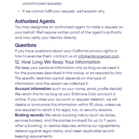
unauthorized requests.
If we cannot fulfill your request, we'll explain why.
Authorized Agents
You may designate an authorized agent to make a request on
your behalf. We'll require written proof of the agent's authority
and may verify your identity directly.
Questions
If you have questions about your California privacy rights or
how to exercise them, contact us at
info@embraceclub.com
.
12. How Long We Keep Your Information
We keep your personal information only as long as we need it
for the purposes described in this notice, or as required by law.
The specific retention period depends on the type of
information and the reason we collected it.
Account information
(such as your name, email, profile details):
We retain this for as long as your Embrace Club account is
active. If you close your account or request deletion, we will
delete or anonymize this information within 90 days, unless we
are required to retain it for legal, tax, or security reasons.
Booking records:
We retain booking history (such as dates,
services booked, and the parties involved) for up to 7 years
after a booking, to resolve disputes, enforce our agreements,
defend against legal claims, and meet applicable record-
keeping requirements.