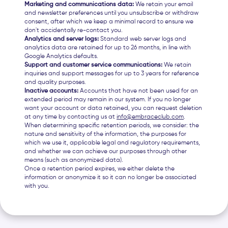
Marketing and communications data:
We retain your email
and newsletter preferences until you unsubscribe or withdraw
consent, after which we keep a minimal record to ensure we
don't accidentally re-contact you.
Analytics and server logs:
Standard web server logs and
analytics data are retained for up to 26 months, in line with
Google Analytics defaults.
Support and customer service communications:
We retain
inquiries and support messages for up to 3 years for reference
and quality purposes.
Inactive accounts:
Accounts that have not been used for an
extended period may remain in our system. If you no longer
want your account or data retained, you can request deletion
at any time by contacting us at
info@embraceclub.com
.
When determining specific retention periods, we consider: the
nature and sensitivity of the information, the purposes for
which we use it, applicable legal and regulatory requirements,
and whether we can achieve our purposes through other
means (such as anonymized data).
Once a retention period expires, we either delete the
information or anonymize it so it can no longer be associated
with you.