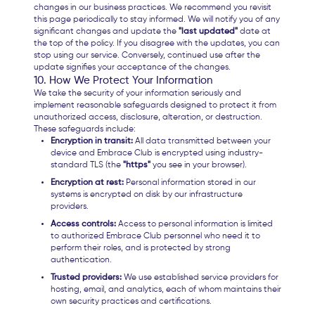
changes in our business practices. We recommend you revisit
this page periodically to stay informed. We will notify you of any
significant changes and update the
"last updated"
date at
the top of the policy. If you disagree with the updates, you can
stop using our service. Conversely, continued use after the
update signifies your acceptance of the changes.
10. How We Protect Your Information
We take the security of your information seriously and
implement reasonable safeguards designed to protect it from
unauthorized access, disclosure, alteration, or destruction.
These safeguards include:
Encryption in transit:
All data transmitted between your
device and Embrace Club is encrypted using industry-
standard TLS (the
"https"
you see in your browser).
Encryption at rest:
Personal information stored in our
systems is encrypted on disk by our infrastructure
providers.
Access controls:
Access to personal information is limited
to authorized Embrace Club personnel who need it to
perform their roles, and is protected by strong
authentication.
Trusted providers:
We use established service providers for
hosting, email, and analytics, each of whom maintains their
own security practices and certifications.