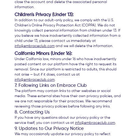
close the account and delete the associated personal
information.
Children's Privacy (Under 13):
In addition to our adult-only policy, we comply with the U.S.
Children's Online Privacy Protection Act (COPPA). We do not
knowingly collect personal information from children under 13. If
you believe we have inadvertently collected information from a
child under 13, please contact us immediately at
info@embraceclub.com
and we will delete the information.
California Minors (Under 16):
Under California law, minors under 16 who have inadvertently
posted content on our platform have the right to request its
removal. Since our platform is restricted to adults, this should
not arise — but if it does, contact us at
info@embraceclub.com
.
7. Following Links on Embrace Club
The platform may contain links to other websites or social
media. These external sites have their own privacy policies, and
we are not responsible for their practices. We recommend
reviewing those privacy policies before following any links.
8. Contacting Us
If you have any questions about our privacy policy or the
service itself, you can contact us at
info@embraceclub.com
.
9. Updates to Our Privacy Notice
We may occasionally update our privacy policy to reflect