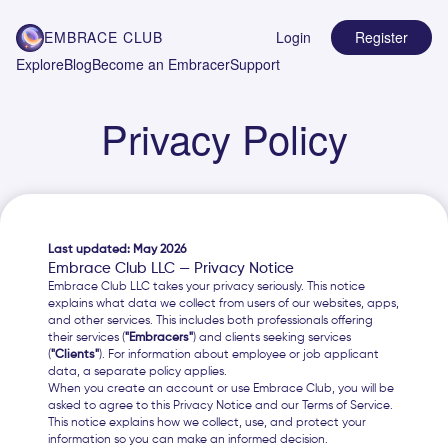
EMBRACE CLUB
Login
Register
Explore
Blog
Become an Embracer
Support
Privacy Policy
Last updated: May 2026
Embrace Club LLC — Privacy Notice
Embrace Club LLC takes your privacy seriously. This notice
explains what data we collect from users of our websites, apps,
and other services. This includes both professionals offering
their services (
"Embracers"
) and clients seeking services
(
"Clients"
). For information about employee or job applicant
data, a separate policy applies.
When you create an account or use Embrace Club, you will be
asked to agree to this Privacy Notice and our Terms of Service.
This notice explains how we collect, use, and protect your
information so you can make an informed decision.