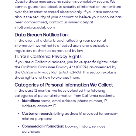
Despite these measures, no system is completely secure. We
cannot guarantee absolute security of information transmitted
over the internet or stored electronically. If you have concerns
about the security of your account or believe your account has
been compromised, contact us immediately at
info@embraceclub.com
.
Data Breach Notification:
In the event of a data breach affecting your personal
information, we will notify affected users and applicable
regulatory authorities as required by law.
11. Your California Privacy Rights
If you are a California resident, you have specific rights under
the California Consumer Privacy Act (CCPA), as amended by
the California Privacy Rights Act (CPRA). This section explains
those rights and how to exercise them.
Categories of Personal Information We Collect
In the past 12 months, we have collected the following
categories of personal information from California residents:
Identifiers:
name, email address, phone number, IP
address, account ID
Customer records:
billing address (if provided for service-
related purposes)
Commercial information:
booking history, services
purchased