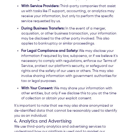
With Service Providers:
Third-party companies that assist
us with tasks like IT support, accounting, or analytics may
receive your information, but only to perform the specific
service requested by us.
During Business Transfers:
In the event of a merger,
acquisition, or other business transaction, your information
may be disclosed to the other party involved. This also
applies to bankruptcy or similar proceedings.
For Legal Compliance and Safety:
We may disclose your
information if required by law, subpoena, or if we believe it's
necessary to comply with regulations, enforce our Terms of
Service, protect our platform's security, or safeguard our
rights and the safety of our users or others. This may also
involve sharing information with government authorities for
tax or legal purposes.
With Your Consent:
We may share your information with
other entities, but only if we disclose this to you at the time
of collection or obtain your explicit consent.
It's important to note that we may also share anonymized or
de-identified data that cannot be reasonably used to identify
you as an individual.
4. Analytics and Advertising
We use third-party analytics and advertising services to
understand how our platform is used and to market our