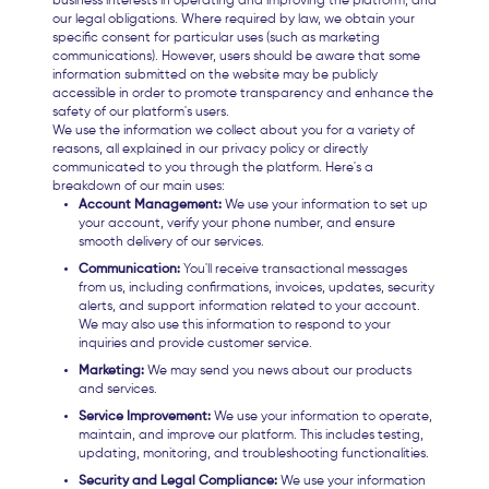
business interests in operating and improving the platform, and
our legal obligations. Where required by law, we obtain your
specific consent for particular uses (such as marketing
communications). However, users should be aware that some
information submitted on the website may be publicly
accessible in order to promote transparency and enhance the
safety of our platform's users.
We use the information we collect about you for a variety of
reasons, all explained in our privacy policy or directly
communicated to you through the platform. Here's a
breakdown of our main uses:
Account Management:
We use your information to set up
your account, verify your phone number, and ensure
smooth delivery of our services.
Communication:
You'll receive transactional messages
from us, including confirmations, invoices, updates, security
alerts, and support information related to your account.
We may also use this information to respond to your
inquiries and provide customer service.
Marketing:
We may send you news about our products
and services.
Service Improvement:
We use your information to operate,
maintain, and improve our platform. This includes testing,
updating, monitoring, and troubleshooting functionalities.
Security and Legal Compliance:
We use your information