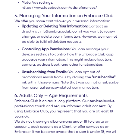
Meta Ads settings:
https://www.facebook.com/adpreferences/
5. Managing Your Information on Embrace Club
We offer you some control over your personal information:
Updating or Deleting Your Information:
Contact us
directly at
info@embraceclub.com
if you want to review,
change, or delete your information. However, we may not
be able to fulfill all deletion requests.
Controlling App Permissions:
You can manage your
device's settings to control how the Embrace Club app
accesses your information. This might include location,
camera, address book, and other functionalities.
Unsubscribing from Emails:
You can opt out of
promotional emails from us by clicking the
"unsubscribe"
link within those emails. Note that you cannot unsubscribe
from essential service-related communication.
6. Adults Only — Age Requirements
Embrace Club is an adult-only platform. Our services involve
professional touch and require informed adult consent. By
using Embrace Club, you represent that you are at least 18
years old.
We do not knowingly allow anyone under 18 to create an
account, book sessions as a Client, or offer services as an
Embracer. If we become aware that a user is under 18, we will