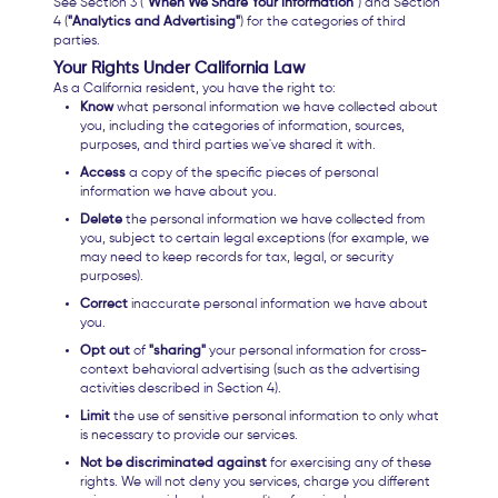
See Section 3 (
"When We Share Your Information"
) and Section
4 (
"Analytics and Advertising"
) for the categories of third
parties.
Your Rights Under California Law
As a California resident, you have the right to:
Know
what personal information we have collected about
you, including the categories of information, sources,
purposes, and third parties we've shared it with.
Access
a copy of the specific pieces of personal
information we have about you.
Delete
the personal information we have collected from
you, subject to certain legal exceptions (for example, we
may need to keep records for tax, legal, or security
purposes).
Correct
inaccurate personal information we have about
you.
Opt out
of
"sharing"
your personal information for cross-
context behavioral advertising (such as the advertising
activities described in Section 4).
Limit
the use of sensitive personal information to only what
is necessary to provide our services.
Not be discriminated against
for exercising any of these
rights. We will not deny you services, charge you different