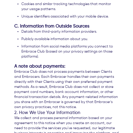
Cookies and similar tracking technologies that monitor
your usage patterns.
Unique identifiers associated with your mobile device.
C. Information from Outside Sources
Details from third-party information providers.
Publicly available information about you.
Information from social media platforms you connect to
Embrace Club (based on your privacy settings on those
platforms).
A note about payments:
Embrace Club does not process payments between Clients
and Embracers. Each Embracer handles their own payments
directly with their Clients using their own preferred payment
methods. As a result, Embrace Club does not collect or store
payment card numbers, bank account information, or other
financial transaction details. Any payment-related information
you share with an Embracer is governed by that Embracer's
own privacy practices, not this notice.
2. How We Use Your Information
We collect and process personal information based on your
agreement to this notice when you create an account, our
need to provide the services you've requested, our legitimate