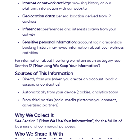
Internet or network activity:
browsing history on our
platform, interaction with our website
Geolocation data:
general location derived from IP
address
Inferences:
preferences and interests drawn from your
activity
Sensitive personal information:
account login credentials;
booking history may reveal information about your wellness
activities
For information about how long we retain each category, see
Section 12 (
"How Long We Keep Your Information"
).
Sources of This Information
Directly from you (when you create an account, book a
session, or contact us)
Automatically from your device (cookies, analytics tools)
From third parties (social media platforms you connect,
advertising partners)
Why We Collect It
See Section 2 (
"How We Use Your Information"
) for the full list of
business and commercial purposes.
Who We Share It With