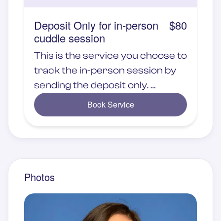
Deposit Only for in-person
$80
cuddle session
This is the service you choose to
track the in-person session by
sending the deposit only.
Book Service
Service will be provide at the
Embrace Club studio
Photos