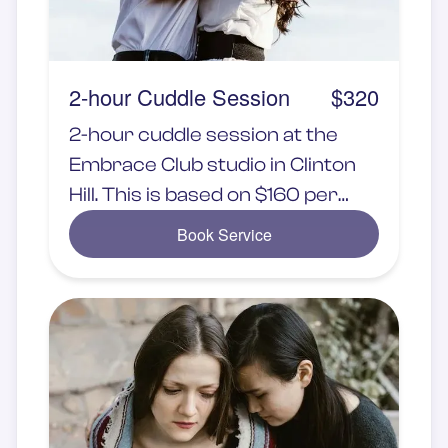
2-hour Cuddle Session
$320
2-hour cuddle session at the
Embrace Club studio in Clinton
Hill. This is based on $160 per
hour
Book Service