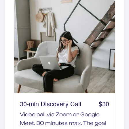
Whether you're feeling lonely,
overwhelmed, or simply craving
a meaningful connection, this
session provides deep listening,
empathy, and emotional support
—without the need for physical
touch. This is an 1-hour session.
30-min Discovery Call
$30
Video call via Zoom or Google
Meet. 30 minutes max. The goal