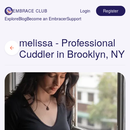
EMBRACE CLUB
Login
Register
Explore
Blog
Become an Embracer
Support
melissa - Professional
Cuddler in Brooklyn, NY
M