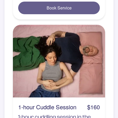
Book Service
1-hour Cuddle Session
$160
1-hour cuddling session in the