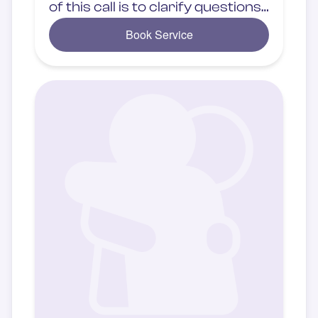
of this call is to clarify questions
related to in-person services.
Book Service