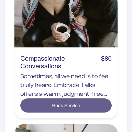
Compassionate
$80
Conversations
Sometimes, all we need is to feel
truly heard. Embrace Talks
offers a warm, judgment-free
space where you can share
Book Service
your thoughts, emotions, and
experiences with someone who
genuinely understands.