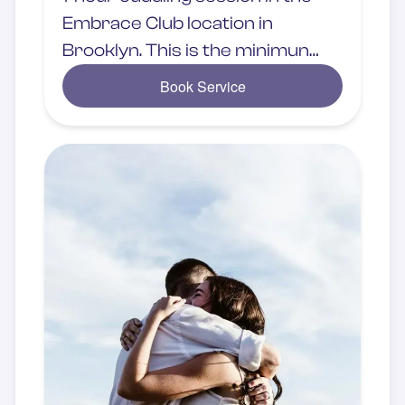
Embrace Club location in
Brooklyn. This is the minimun
rate chosen by the client.
Book Service