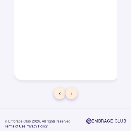
‹
›
EMBRACE CLUB
© Embrace Club 2026. All rights reserved.
Terms of Use
Privacy Policy