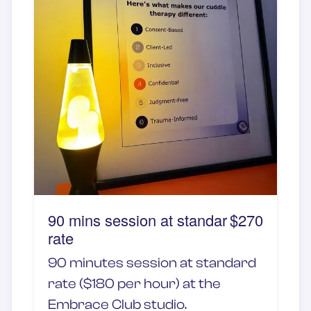
90 mins session at standar
$270
rate
90 minutes session at standard
rate ($180 per hour) at the
Embrace Club studio.