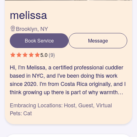
melissa
Brooklyn, NY
Book Service
Message
5.0
(
9
)
Hi, I'm Melissa, a certified professional cuddler
based in NYC, and I've been doing this work
since 2020. I'm from Costa Rica originally, and I
think growing up there is part of why warmth
comes easily to me.
Embracing Locations:
Host, Guest, Virtual
I came to professional cuddling because I've
Pets:
Cat
seen how platonic touch, or the lack of it,
shapes people's lives: their health, their
relationships, even their focus and energy. A lot