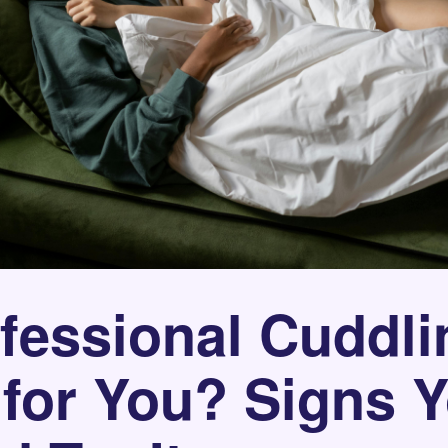
ofessional Cuddli
 for You? Signs 