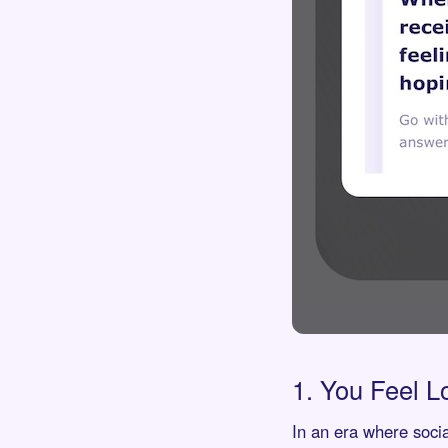
1. You Feel L
In an era where soci