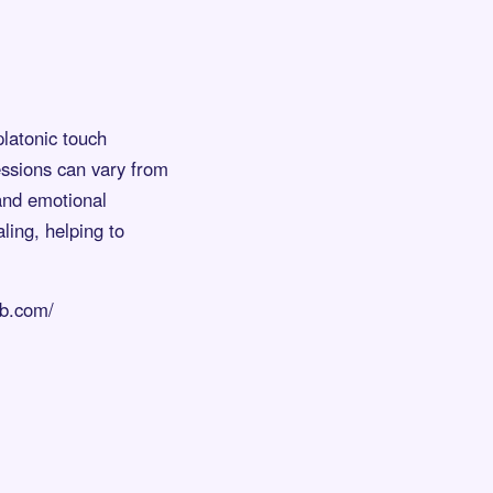
platonic touch
essions can vary from
 and emotional
ling, helping to
ub.com/