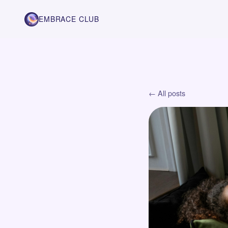
EMBRACE CLUB
← All posts