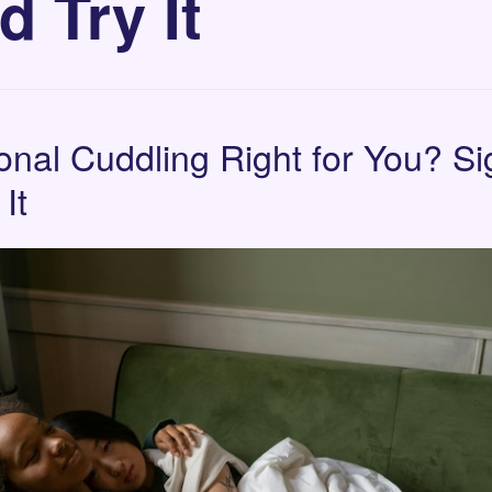
d Try It
ional Cuddling Right for You? S
It