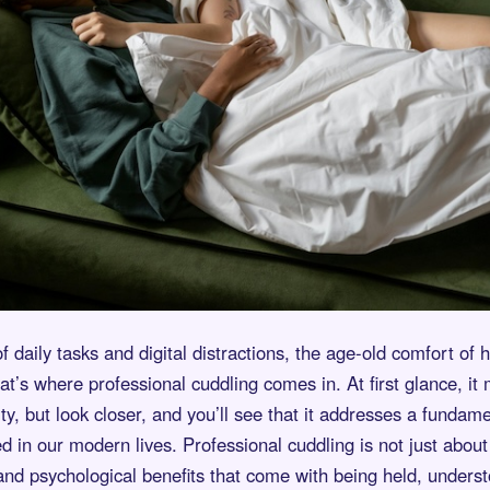
of daily tasks and digital distractions, the age-old comfort of
hat’s where professional cuddling comes in. At first glance, it
ty, but look closer, and you’ll see that it addresses a funda
d in our modern lives. Professional cuddling is not just about 
nd psychological benefits that come with being held, underst