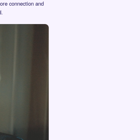
 more connection and
d.