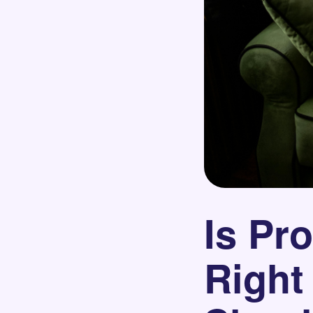
Is Pr
Right