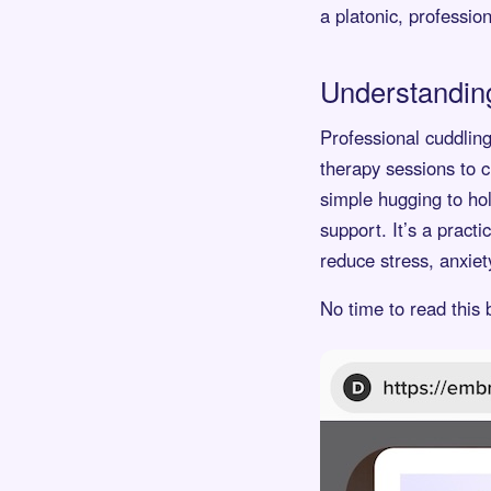
a platonic, profession
Understanding
Professional cuddling 
therapy sessions to c
simple hugging to hol
support. It’s a pract
reduce stress, anxie
No time to read this