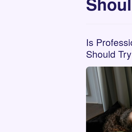
Shoul
Is Profess
Should Try 