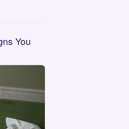
igns You