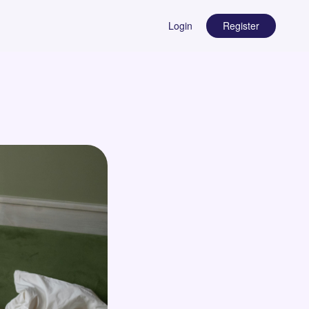
Login
Register