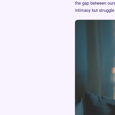
the gap between ourse
intimacy but struggle 