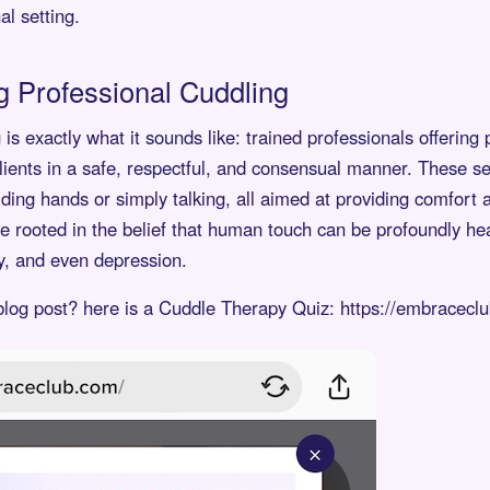
al setting.
 Professional Cuddling
is exactly what it sounds like: trained professionals offering 
lients in a safe, respectful, and consensual manner. These s
ding hands or simply talking, all aimed at providing comfort
ice rooted in the belief that human touch can be profoundly hea
ty, and even depression.
 blog post? here is a Cuddle Therapy Quiz: https://embracecl