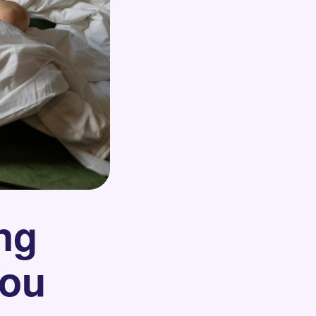
ng
You