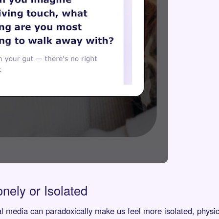
onely or Isolated
al media can paradoxically make us feel more isolated, physic