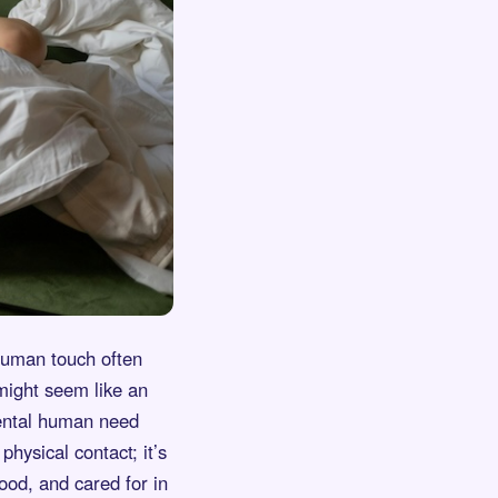
 human touch often
 might seem like an
mental human need
physical contact; it’s
ood, and cared for in