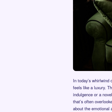
In today’s whirlwind 
feels like a luxury. T
indulgence or a novel
that’s often overlooke
about the emotional a