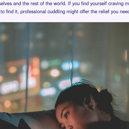
lves and the rest of the world. If you find yourself craving
to find it, professional cuddling might offer the relief you nee