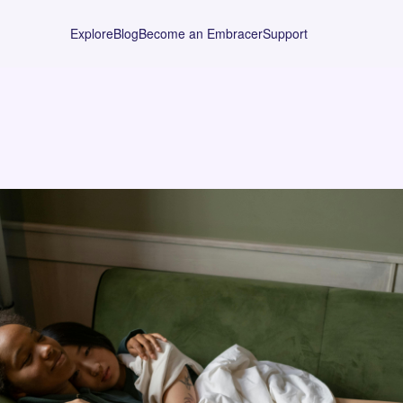
Explore
Blog
Become an Embracer
Support