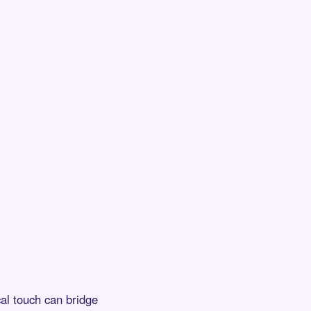
al touch can bridge